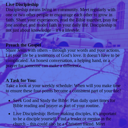
Live Discipleship
Discipleship means living in community. Meet regularly with
one or two other people to encourage each other to grow in
faith. Share your experiences, read the Bible together, pray for
one another, and model faith in your daily life. Discipleship is
not just about knowledge – it’s a lifestyle.
Preach the Gospel
Share Jesus with others – through your words and your actions.
Let your life be a testimony of God’s love. It doesn’t have to be
complicated: An honest conversation, a helping hand, or a
prayer for someone can make a difference.
A Task for You:
Take a look at your weekly schedule: When will you make time
to ensure these four points become a consistent part of your life?
Seek God and Study the Bible: Plan daily quiet times for
Bible reading and prayer as part of your routine.
Live Discipleship: Before making disciples, it’s important
to be a disciple yourself. Find a leader or mentor in the
church – this could also be a Christian friend. Meet