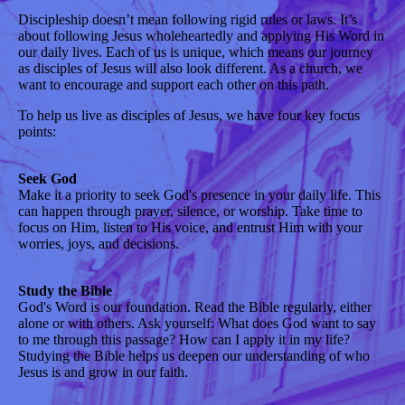
Discipleship doesn’t mean following rigid rules or laws. It’s
about following Jesus wholeheartedly and applying His Word in
our daily lives. Each of us is unique, which means our journey
as disciples of Jesus will also look different. As a church, we
want to encourage and support each other on this path.
To help us live as disciples of Jesus, we have four key focus
points:
Seek God
Make it a priority to seek God's presence in your daily life. This
can happen through prayer, silence, or worship. Take time to
focus on Him, listen to His voice, and entrust Him with your
worries, joys, and decisions.
Study the Bible
God's Word is our foundation. Read the Bible regularly, either
alone or with others. Ask yourself: What does God want to say
to me through this passage? How can I apply it in my life?
Studying the Bible helps us deepen our understanding of who
Jesus is and grow in our faith.