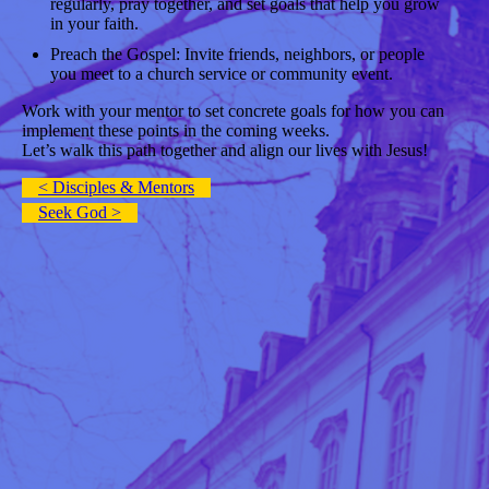
regularly, pray together, and set goals that help you grow
in your faith.
Preach the Gospel: Invite friends, neighbors, or people
you meet to a church service or community event.
Work with your mentor to set concrete goals for how you can
implement these points in the coming weeks.
Let’s walk this path together and align our lives with Jesus!
< Disciples & Mentors
Seek God >