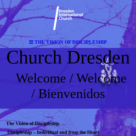
THE VISION OF DISCIPLESHIP
Church Dresden
Welcome / Welcome
/ Bienvenidos
The Vision of Discipleship
Discipleship – Individual and from the Heart