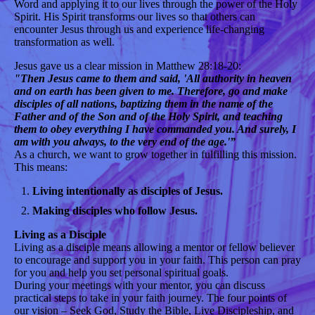
Word and applying it to our lives through the power of the Holy
Spirit. His Spirit transforms our lives so that others can
encounter Jesus through us and experience life-changing
transformation as well.
Jesus gave us a clear mission in Matthew 28:18-20:
"Then Jesus came to them and said, 'All authority in heaven
and on earth has been given to me. Therefore, go and make
disciples of all nations, baptizing them in the name of the
Father and of the Son and of the Holy Spirit, and teaching
them to obey everything I have commanded you. And surely, I
am with you always, to the very end of the age.'”
As a church, we want to grow together in fulfilling this mission.
This means:
Living intentionally as disciples of Jesus.
Making disciples who follow Jesus.
Living as a Disciple
Living as a disciple means allowing a mentor or fellow believer
to encourage and support you in your faith. This person can pray
for you and help you set personal spiritual goals.
During your meetings with your mentor, you can discuss
practical steps to take in your faith journey. The four points of
our vision – Seek God, Study the Bible, Live Discipleship, and