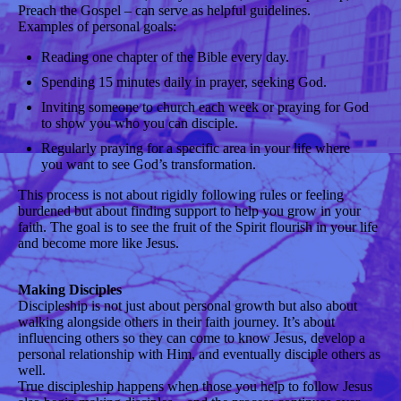
Preach the Gospel – can serve as helpful guidelines.
Examples of personal goals:
Reading one chapter of the Bible every day.
Spending 15 minutes daily in prayer, seeking God.
Inviting someone to church each week or praying for God
to show you who you can disciple.
Regularly praying for a specific area in your life where
you want to see God’s transformation.
This process is not about rigidly following rules or feeling
burdened but about finding support to help you grow in your
faith. The goal is to see the fruit of the Spirit flourish in your life
and become more like Jesus.
Making Disciples
Discipleship is not just about personal growth but also about
walking alongside others in their faith journey. It’s about
influencing others so they can come to know Jesus, develop a
personal relationship with Him, and eventually disciple others as
well.
True discipleship happens when those you help to follow Jesus