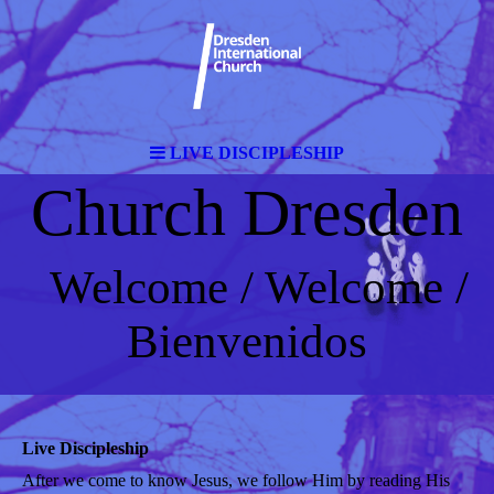
LIVE DISCIPLESHIP
Church Dresden
Welcome / Welcome /
Bienvenidos
Live Discipleship
After we come to know Jesus, we follow Him by reading His