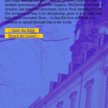
also begin making disciples – and the process continues over
multiple generations. When this happens, discipleship becomes a
dynamic and impactful movement, just as Jesus intended it to be.
Our Invitation to You: Live discipleship, grow in your faith, and
help others encounter Jesus – so that His love and truth can
continue to spread through you to the world.
< Study the Bible
Preach the Gospel >