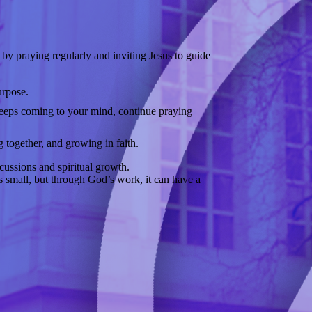
 by praying regularly and inviting Jesus to guide
urpose.
 keeps coming to your mind, continue praying
 together, and growing in faith.
cussions and spiritual growth.
ts small, but through God’s work, it can have a