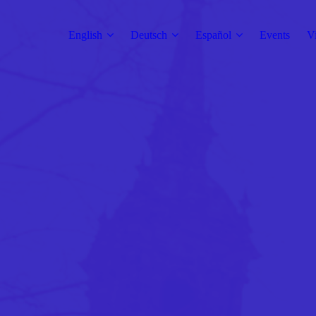
English
Deutsch
Español
Events
V