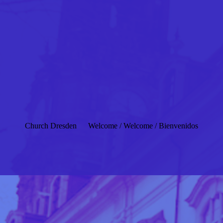
Church Dresden
Welcome / Welcome / Bienvenidos