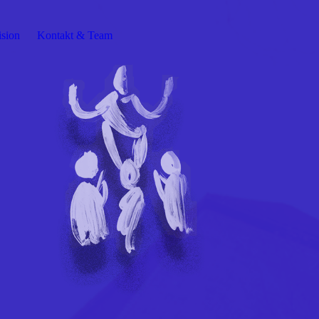
ision
Kontakt & Team