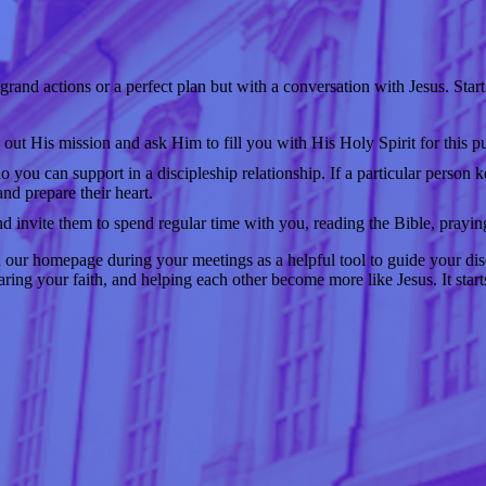
rand actions or a perfect plan but with a conversation with Jesus. Start
 out His mission and ask Him to fill you with His Holy Spirit for this p
you can support in a discipleship relationship. If a particular person
and prepare their heart.
d invite them to spend regular time with you, reading the Bible, praying
 our homepage during your meetings as a helpful tool to guide your dis
ring your faith, and helping each other become more like Jesus. It star