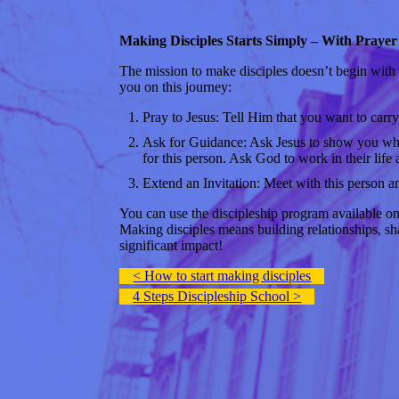
Making Disciples Starts Simply – With Prayer
The mission to make disciples doesn’t begin with g
you on this journey:
Pray to Jesus: Tell Him that you want to carry
Ask for Guidance: Ask Jesus to show you who 
for this person. Ask God to work in their life 
Extend an Invitation: Meet with this person an
You can use the discipleship program available on
Making disciples means building relationships, sha
significant impact!
< How to start making disciples
4 Steps Discipleship School >