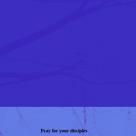
Pray for your disciples