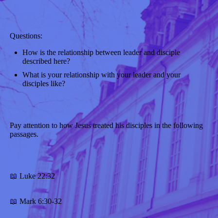
Questions:
How is the relationship between leader and disciple
described here?
What is your relationship with your leader and your
disciples like?
Pay attention to how Jesus treated his disciples in the following
passages.
📖 Luke 22:32
📖 Mark 6:30-32