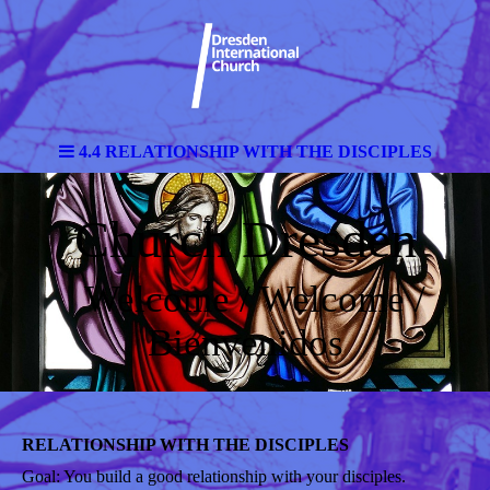
4.4 RELATIONSHIP WITH THE DISCIPLES
Church Dresden
Welcome / Welcome /
Bienvenidos
RELATIONSHIP WITH THE DISCIPLES
Goal: You build a good relationship with your disciples.