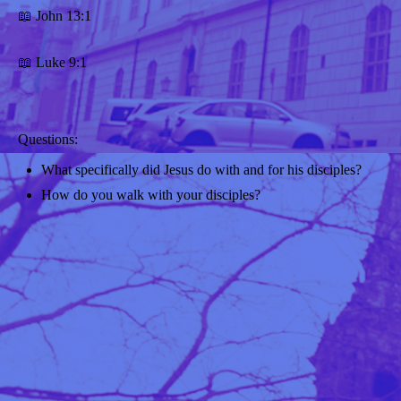
📖 John 13:1
📖 Luke 9:1
Questions:
What specifically did Jesus do with and for his disciples?
How do you walk with your disciples?